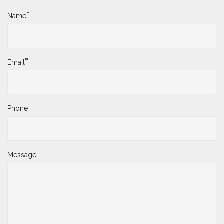
*
Name
*
Email
Phone
Message