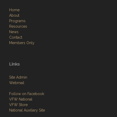
Home
About
Programs
Resources
News
Contact
Members Only
Links
Site Admin
Webmail
Follow on Facebook
VFW National
VFW Store
National Auxiliary Site