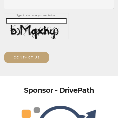
Type in the code you see below.
CONTACT US
Sponsor - DrivePath