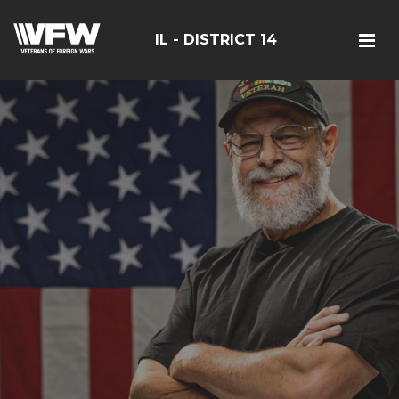
IL - DISTRICT 14