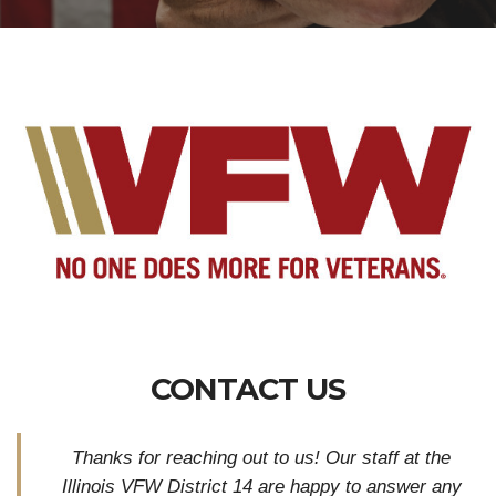
CONTACT US
Thanks for reaching out to us! Our staff at the
Illinois VFW District 14 are happy to answer any