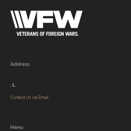
Address
, IL
Contact Us via Email
Menu