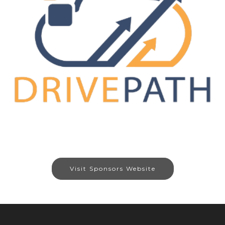
Visit Sponsors Website