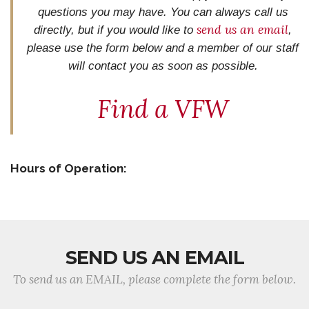
questions you may have. You can always call us
send us an email
directly, but if you would like to
,
please use the form below and
a member of our staff
will contact you as soon as possible.
Find a VFW
Hours of Operation:
SEND US AN EMAIL
To send us an EMAIL, please complete the form below.