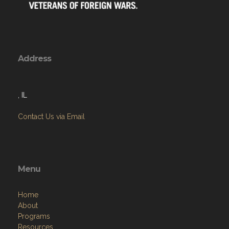
Address
, IL
Contact Us via Email
Menu
Home
About
Programs
Resources