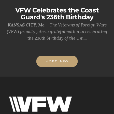
VFW Celebrates the Coast
Guard's 236th Birthday
KANSAS CITY, Mo. -
The Veterans of Foreign Wars
(VFW) proudly joins a grateful nation in celebrating
the 236th birthday of the Uni...
MORE INFO