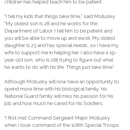
children has helped teach him to be patient.
"I tell my kids that things take time,” said Mollusky.
"My oldest son is 28 and he works for the
Department of Labor. I tell him to be patient and
you will be able to move up and excel. My oldest
daughter is 23 and has special needs, so I have my
wife to support me in helping her. I also have a 19-
year old son, who is still trying to figure out what
he wants to do with his life. Things just take time.”
Although Mollusky will now have an opportunity to
spend more time with his biological family, his
National Guard family will miss his passion for his
job and how much he cared for his Soldiers.
"I first met Command Sergeant Major Mollusky
when I took command of the 108th Special Troops