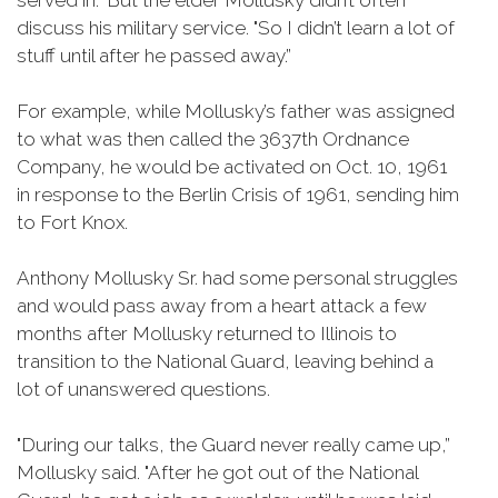
served in.” But the elder Mollusky didn’t often
discuss his military service. "So I didn’t learn a lot of
stuff until after he passed away.”
For example, while Mollusky’s father was assigned
to what was then called the 3637th Ordnance
Company, he would be activated on Oct. 10, 1961
in response to the Berlin Crisis of 1961, sending him
to Fort Knox.
Anthony Mollusky Sr. had some personal struggles
and would pass away from a heart attack a few
months after Mollusky returned to Illinois to
transition to the National Guard, leaving behind a
lot of unanswered questions.
"During our talks, the Guard never really came up,”
Mollusky said. "After he got out of the National