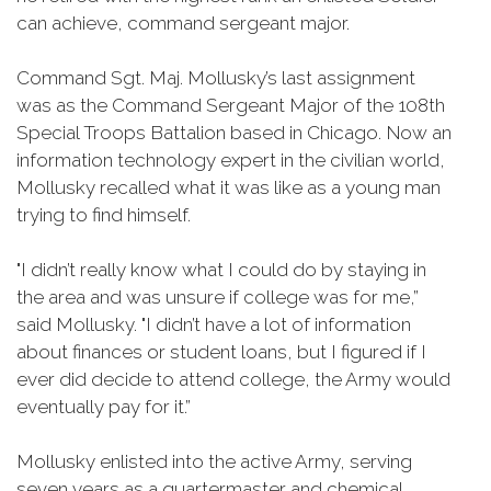
can achieve, command sergeant major.
Command Sgt. Maj. Mollusky’s last assignment
was as the Command Sergeant Major of the 108th
Special Troops Battalion based in Chicago. Now an
information technology expert in the civilian world,
Mollusky recalled what it was like as a young man
trying to find himself.
"I didn’t really know what I could do by staying in
the area and was unsure if college was for me,”
said Mollusky. "I didn’t have a lot of information
about finances or student loans, but I figured if I
ever did decide to attend college, the Army would
eventually pay for it.”
Mollusky enlisted into the active Army, serving
seven years as a quartermaster and chemical