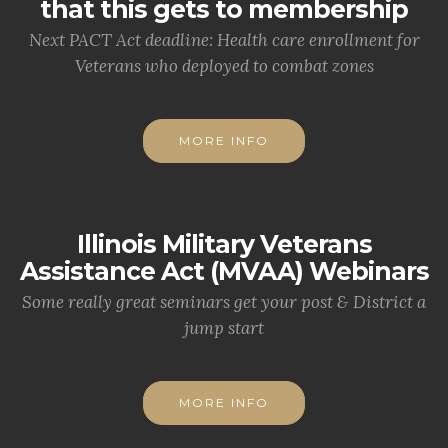
that this gets to membership
Next PACT Act deadline: Health care enrollment for
Veterans who deployed to combat zones
MORE INFO
Illinois Military Veterans
Assistance Act (MVAA) Webinars
Some really great seminars get your post & District a
jump start
MORE INFO