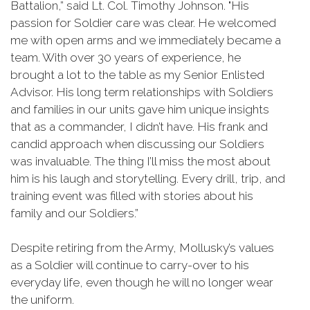
Battalion,” said Lt. Col. Timothy Johnson. "His
passion for Soldier care was clear. He welcomed
me with open arms and we immediately became a
team. With over 30 years of experience, he
brought a lot to the table as my Senior Enlisted
Advisor. His long term relationships with Soldiers
and families in our units gave him unique insights
that as a commander, I didn’t have. His frank and
candid approach when discussing our Soldiers
was invaluable. The thing I’ll miss the most about
him is his laugh and storytelling. Every drill, trip, and
training event was filled with stories about his
family and our Soldiers.”
Despite retiring from the Army, Mollusky’s values
as a Soldier will continue to carry-over to his
everyday life, even though he will no longer wear
the uniform.