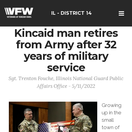
IL - DISTRICT 14
Kincaid man retires
from Army after 32
years of military
service
Sgt. Trenton Fouche, Illinois National Guard Public
Affairs Office - 5/11/2022
Growing
up in the
small
town of