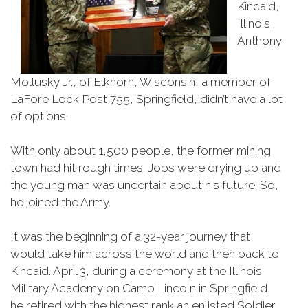
Kincaid,
Illinois,
Anthony
Mollusky Jr., of Elkhorn, Wisconsin, a member of
LaFore Lock Post 755, Springfield, didn’t have a lot
of options.
With only about 1,500 people, the former mining
town had hit rough times. Jobs were drying up and
the young man was uncertain about his future. So,
he joined the Army.
It was the beginning of a 32-year journey that
would take him across the world and then back to
Kincaid. April 3, during a ceremony at the Illinois
Military Academy on Camp Lincoln in Springfield,
he retired with the highest rank an enlisted Soldier