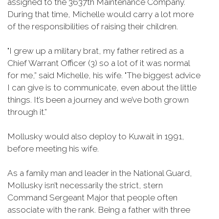
assigned to the 3637th Maintenance Company.
During that time, Michelle would carry a lot more
of the responsibilities of raising their children.
"I grew up a military brat, my father retired as a
Chief Warrant Officer (3) so a lot of it was normal
for me,” said Michelle, his wife. "The biggest advice
I can give is to communicate, even about the little
things. It’s been a journey and we’ve both grown
through it.”
Mollusky would also deploy to Kuwait in 1991,
before meeting his wife.
As a family man and leader in the National Guard,
Mollusky isn’t necessarily the strict, stern
Command Sergeant Major that people often
associate with the rank. Being a father with three