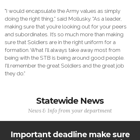
"I would encapsulate the Army values as simply
doing the right thing,” said Mollusky. "As a leader,
making sure that you’re looking out for your peers
and subordinates. It’s so much more than making
sure that Soldiers are in the right uniform for a
formation. What I’ll always take away most from
being with the STB is being around good people.
I’ll remember the great Soldiers and the great job
they do.”
Statewide News
News & Info from your department
Important deadline make sure