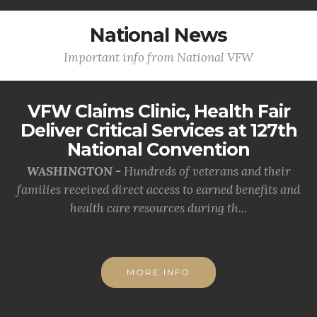
National News
Important info from National VFW
VFW Claims Clinic, Health Fair
Deliver Critical Services at 127th
National Convention
WASHINGTON -
Hundreds of veterans and their
families received direct access to earned benefits and
health care resources during th...
MORE INFO