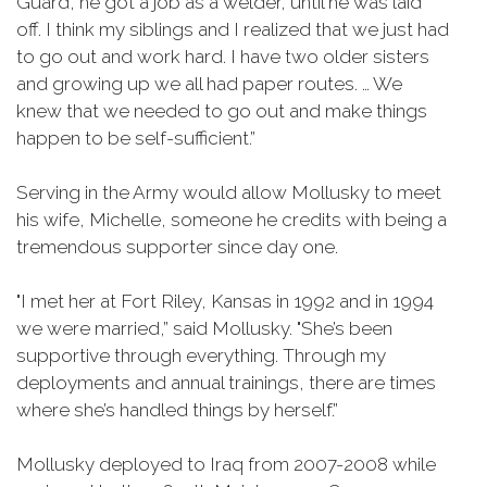
Guard, he got a job as a welder, until he was laid
off. I think my siblings and I realized that we just had
to go out and work hard. I have two older sisters
and growing up we all had paper routes. … We
knew that we needed to go out and make things
happen to be self-sufficient.”
Serving in the Army would allow Mollusky to meet
his wife, Michelle, someone he credits with being a
tremendous supporter since day one.
"I met her at Fort Riley, Kansas in 1992 and in 1994
we were married,” said Mollusky. "She’s been
supportive through everything. Through my
deployments and annual trainings, there are times
where she’s handled things by herself.”
Mollusky deployed to Iraq from 2007-2008 while