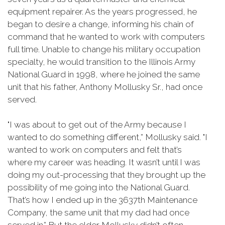
equipment repairer. As the years progressed, he
began to desire a change, informing his chain of
command that he wanted to work with computers
full time. Unable to change his military occupation
specialty, he would transition to the Illinois Army
National Guard in 1998, where he joined the same
unit that his father, Anthony Mollusky Sr., had once
served.
"I was about to get out of the Army because I
wanted to do something different,” Mollusky said. "I
wanted to work on computers and felt that’s
where my career was heading. It wasn’t until I was
doing my out-processing that they brought up the
possibility of me going into the National Guard.
That’s how I ended up in the 3637th Maintenance
Company, the same unit that my dad had once