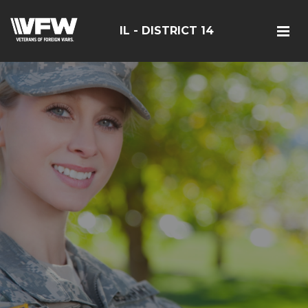
IL - DISTRICT 14