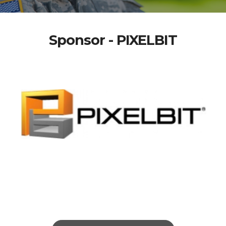
Sponsor - PIXELBIT