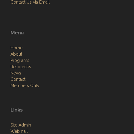
Contact Us via Email
Menu
Home
About
Programs
Resources
News
Contact
Members Only
Links
Site Admin
Webmail