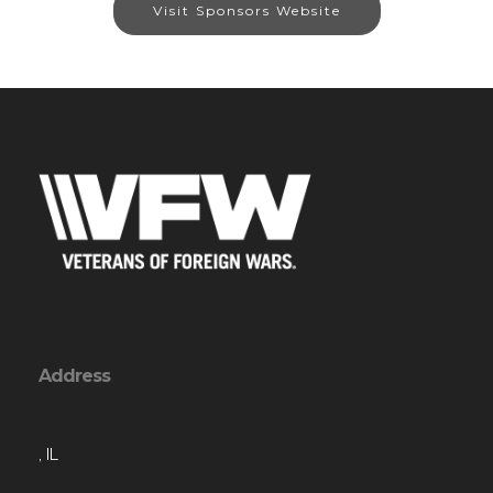
Visit Sponsors Website
Address
, IL