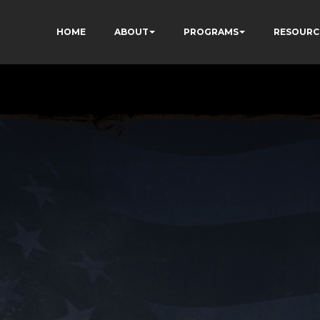
HOME
ABOUT
PROGRAMS
RESOURC