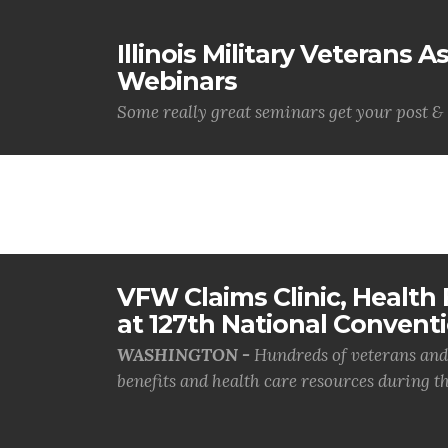
Illinois Military Veterans 
Webinars
Some really great seminars get your post & 
VFW Claims Clinic, Health F
at 127th National Convent
WASHINGTON -
Hundreds of veterans and 
benefits and health care resources during th.