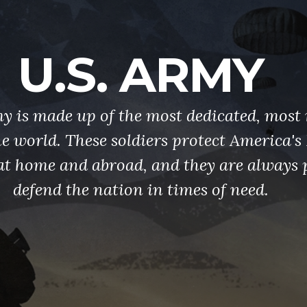
U.S. ARMY
y is made up of the most dedicated, most 
the world. These soldiers protect America'
at home and abroad, and they are always 
defend the nation in times of need.