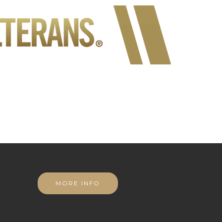
MORE INFO