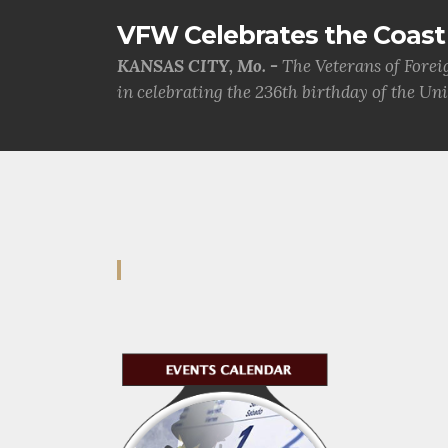
VFW Celebrates the Coast 
KANSAS CITY, Mo. -
The Veterans of Forei
in celebrating the 236th birthday of the Uni.