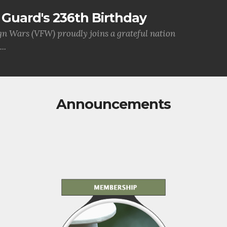
Guard's 236th Birthday
gn Wars (VFW) proudly joins a grateful nation
..
Announcements