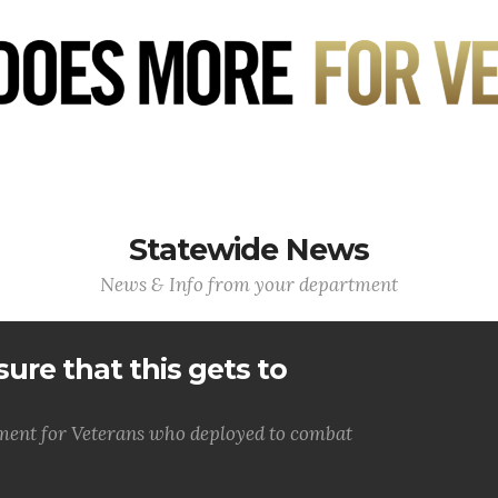
Statewide News
News & Info from your department
ure that this gets to
lment for Veterans who deployed to combat