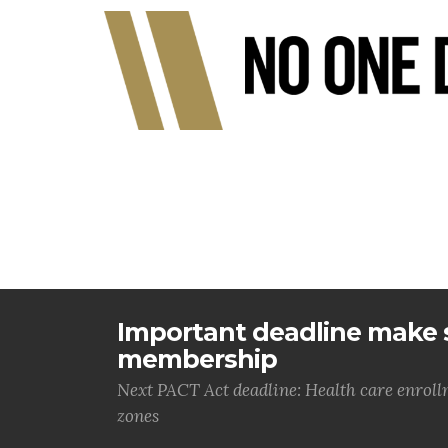
Important deadline make s
membership
Next PACT Act deadline: Health care enrol
zones