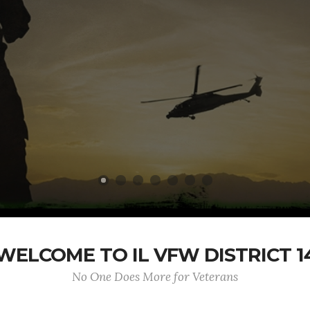
WELCOME TO IL VFW DISTRICT 1
No One Does More for Veterans