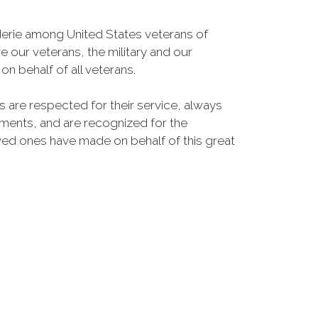
erie among United States veterans of
e our veterans, the military and our
n behalf of all veterans.
s are respected for their service, always
lements, and are recognized for the
oved ones have made on behalf of this great