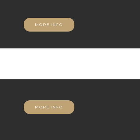
MORE INFO
MORE INFO