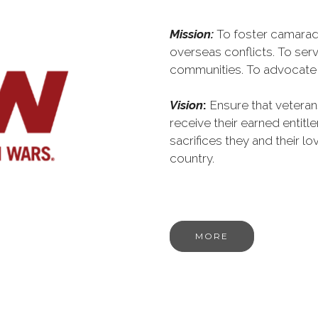
Mission:
To foster camarad
overseas conflicts. To serv
communities. To advocate o
Vision
:
Ensure that veteran
receive their earned entit
sacrifices they and their l
country.
MORE