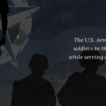
Previous
The U.S. Arm
soldiers in 
while serving 