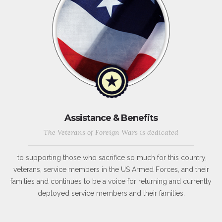
Assistance & Benefits
The Veterans of Foreign Wars is dedicated
to supporting those who sacrifice so much for this country,
veterans, service members in the US Armed Forces, and their
families and continues to be a voice for returning and currently
deployed service members and their families.