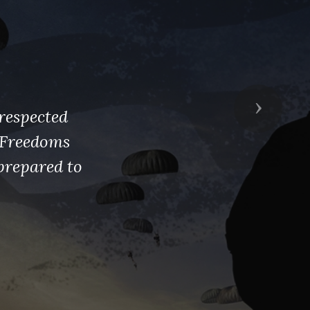
Next
respected
s Freedoms
prepared to