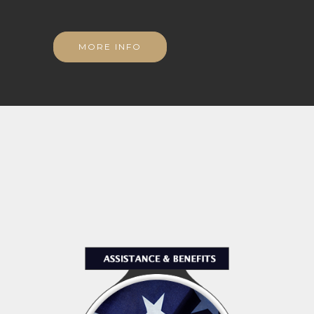
MORE INFO