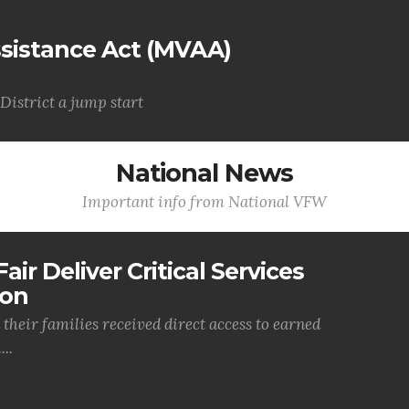
Assistance Act (MVAA)
District a jump start
National News
Important info from National VFW
air Deliver Critical Services
ion
their families received direct access to earned
..