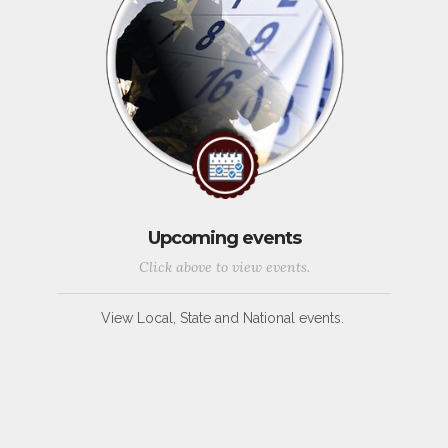
Upcoming events
Click above to view events.
View Local, State and National events.