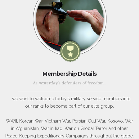
Membership Details
As yesterday's defenders of freedom...
...we want to welcome today's military service members into
our ranks to become part of our elite group.
WWII, Korean War, Vietnam War, Persian Gulf War, Kosovo, War
in Afghanistan, War in Iraq, War on Global Terror and other
Peace-Keeping Expeditionary Campaigns throughout the globe.