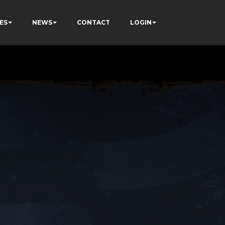
ES
NEWS
CONTACT
LOGIN