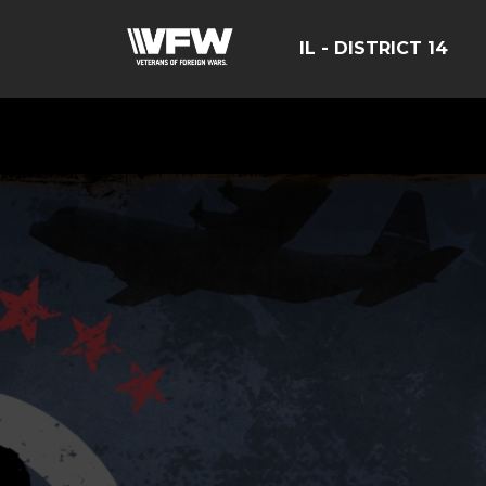
IL - DISTRICT 14