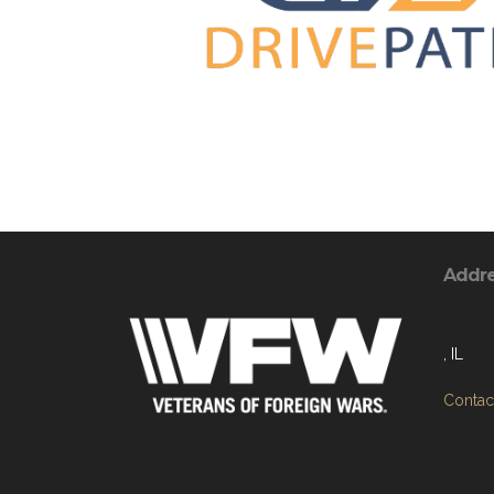
Addr
, IL
Contact