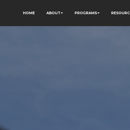
HOME
ABOUT
PROGRAMS
RESOURC