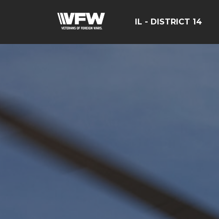
IL - DISTRICT 14