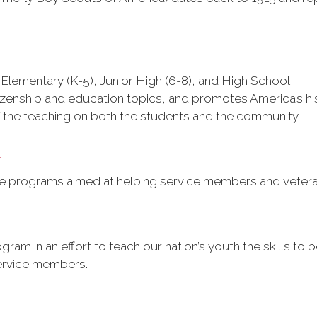
Elementary (K-5), Junior High (6-8), and High School
izenship and education topics, and promotes America’s histo
f the teaching on both the students and the community.
t
e programs aimed at helping service members and vetera
gram in an effort to teach our nation’s youth the skills t
ervice members.