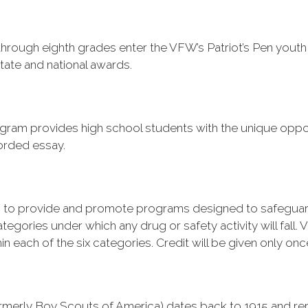
h through eighth grades enter the VFW’s
Patriot’s Pen
youth 
 state and national awards.
ram provides high school students with the unique oppor
corded essay.
 to provide and promote programs designed to safeguard
egories under which any drug or safety activity will fall. Vir
each of the six categories. Credit will be given only once 
rmerly Boy Scouts of America) dates back to 1915 and rep