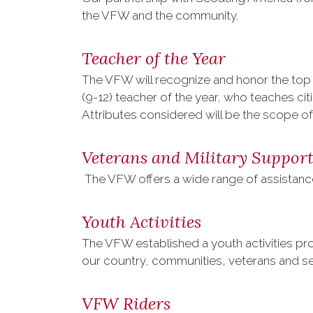
the VFW and the community.
Teacher of the Year
The VFW will recognize and honor the top 
(9-12) teacher of the year, who teaches cit
Attributes considered will be the scope o
Veterans and Military Suppor
The VFW offers a wide range of assistanc
Youth Activities
The VFW established a youth activities pro
our country, communities, veterans and s
VFW Riders