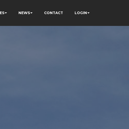
ES
NEWS
CONTACT
LOGIN