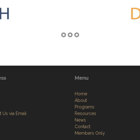
ess
Menu
Home
About
Programs
 Us via Email
Resources
News
Contact
Members Only