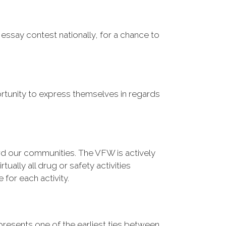
essay contest nationally, for a chance to
tunity to express themselves in regards
 our communities. The VFW is actively
tually all drug or safety activities
for each activity.
resents one of the earliest ties between