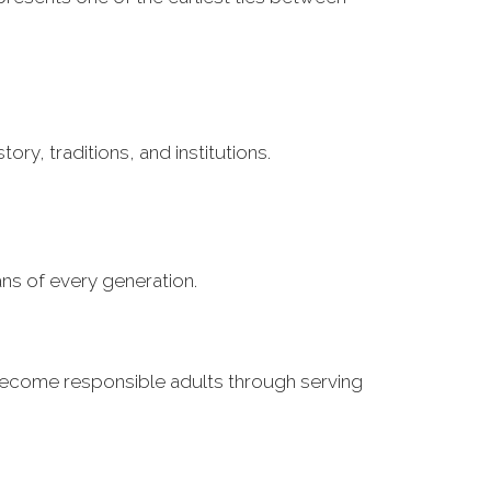
ry, traditions, and institutions.
ns of every generation.
o become responsible adults through serving